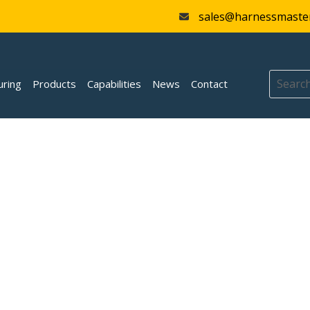
sales@harnessmaste
uring
Products
Capabilities
News
Contact