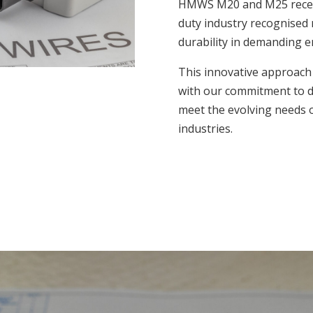
HMWS M20 and M25 recept
duty industry recognised 
durability in demanding 
This innovative approach 
with our commitment to del
meet the evolving needs o
industries.