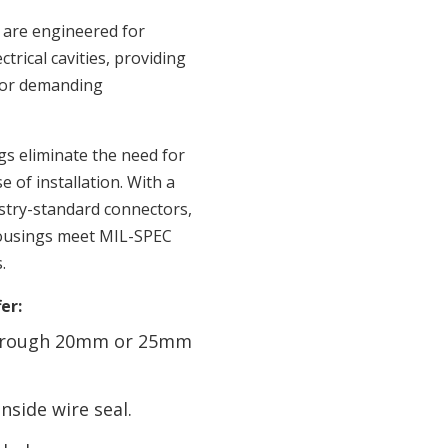
are engineered for
rical cavities, providing
 for demanding
s eliminate the need for
e of installation. With a
ustry-standard connectors,
housings meet MIL-SPEC
.
er:
 through 20mm or 25mm
nside wire seal.