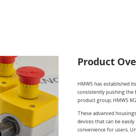
Product Ove
HMWS has established itse
consistently pushing the 
product group; HMWS M20
These advanced housings p
devices that can be easily
convenience for users. Unl