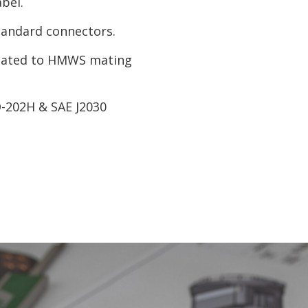
bel.
tandard connectors.
 mated to HMWS mating
D-202H & SAE J2030