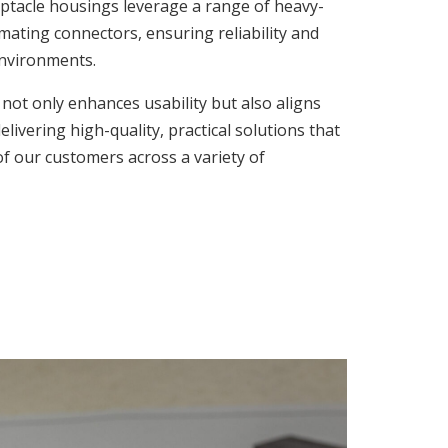
acle housings leverage a range of heavy-
mating connectors, ensuring reliability and
environments.
not only enhances usability but also aligns
ivering high-quality, practical solutions that
f our customers across a variety of