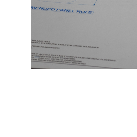
Product Description