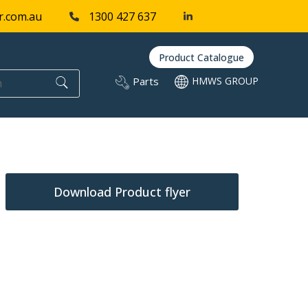
r.com.au
1300 427 637
Product Catalogue
Parts
HMWS GROUP
Download Product flyer