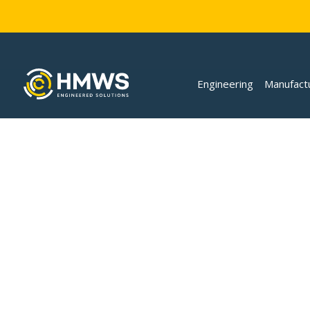
Engineering
Manufact
HMWS MT Series:
Threaded Receptacle
Connectors