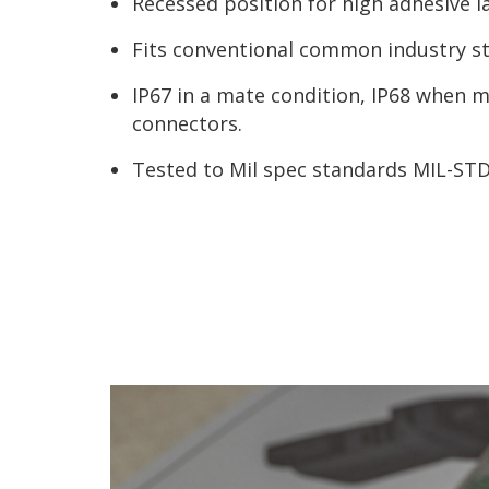
Recessed position for high adhesive la
Fits conventional common industry s
IP67 in a mate condition, IP68 when
connectors.
Tested to Mil spec standards MIL-ST