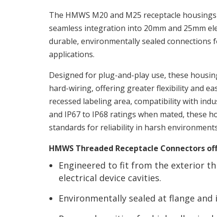
The HMWS M20 and M25 receptacle housings 
seamless integration into 20mm and 25mm elect
durable, environmentally sealed connections
applications.
Designed for plug-and-play use, these housing
hard-wiring, offering greater flexibility and eas
recessed labeling area, compatibility with ind
and IP67 to IP68 ratings when mated, these 
standards for reliability in harsh environments
HMWS Threaded Receptacle Connectors off
Engineered to fit from the exterior
electrical device cavities.
Environmentally sealed at flange and i