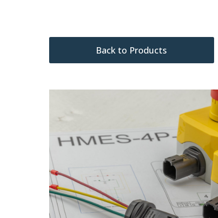
Back to Products