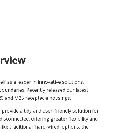
rview
lf as a leader in innovative solutions,
boundaries. Recently released our latest
 and M25 receptacle housings.
rovide a tidy and user-friendly solution for
 disconnected, offering greater flexibility and
ike traditional 'hard-wired' options, the