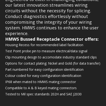
our latest innovation streamlines wiring
circuits without the necessity for splicing.
Conduct diagnostics effortlessly without
compromising the integrity of your wiring
system. HMWS continues to enhance the user
experience.
HMWS Bussed Receptacle Connector offers:
Housing Recess for recommended label facilitation
Test Point probe pin to measure electrical/data signal
Clip mounting design to accomodate industry standard clips
Options for contact plating: Nickel and Gold (for data transfer)
Part numbered for easy configuration identification
Colour coded for easy configuration identification
IP68 when mated to HMWS mating connector
Compatible to A & B keyed mating connectors
Tested to Mil spec standards 202H and SAE J2030