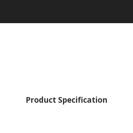
Product Specification