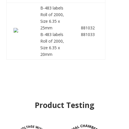
B-483 labels
Roll of 2000,
Size 6.35 x
25mm
881032
B-483 labels
881033
Roll of 2000,
Size 6.35 x
20mm
Product Testing