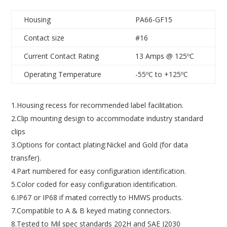
Housing
PA66-GF15
Contact size
#16
Current Contact Rating
13 Amps @ 125ºC
Operating Temperature
-55ºC to +125ºC
1.Housing recess for recommended label facilitation.
2.Clip mounting design to accommodate industry standard
clips
3.Options for contact plating:Nickel and Gold (for data
transfer).
4.Part numbered for easy configuration identification.
5.Color coded for easy configuration identification.
6.IP67 or IP68 if mated correctly to HMWS products.
7.Compatible to A & B keyed mating connectors.
8.Tested to Mil spec standards 202H and SAE J2030