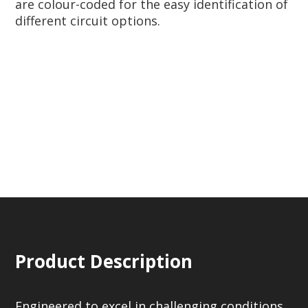
are colour-coded for the easy identification of
different circuit options.
Product Description
Engineered to excel in challenging conditions,