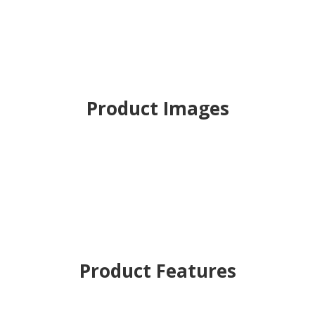
Product Images
Product Features