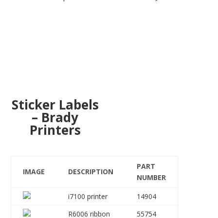
Sticker Labels
– Brady
Printers
PART
IMAGE
DESCRIPTION
NUMBER
i7100 printer
14904
R6006 ribbon
55754