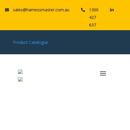
sales@harnessmaster.com.au
1300
427
637
Product Catalogue
Parts
HMWS GROUP
HMWS MT Series: