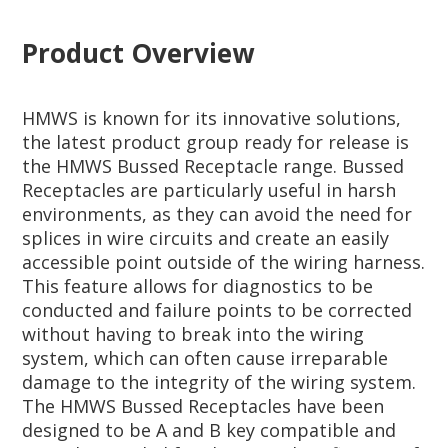
Product Overview
HMWS is known for its innovative solutions,
the latest product group ready for release is
the HMWS Bussed Receptacle range. Bussed
Receptacles are particularly useful in harsh
environments, as they can avoid the need for
splices in wire circuits and create an easily
accessible point outside of the wiring harness.
This feature allows for diagnostics to be
conducted and failure points to be corrected
without having to break into the wiring
system, which can often cause irreparable
damage to the integrity of the wiring system.
The HMWS Bussed Receptacles have been
designed to be A and B key compatible and