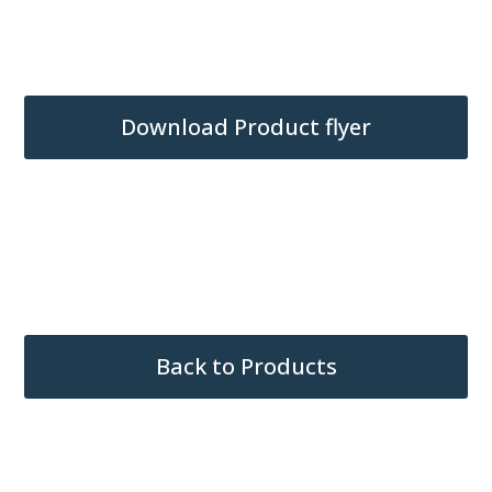
Bussed Receptacle Connector
(Standard)
Download Product flyer
Back to Products