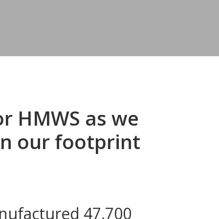
for HMWS as we
n our footprint
anufactured 47,700