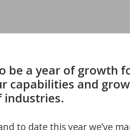
o be a year of growth 
 capabilities and grow
f industries.
nd to date this year we’ve m