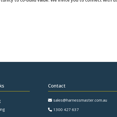
tunity to co-build value. We invite you to connect with 
ks
Contact
sales@harnessmaster.com.au
g
ing
1300 427 637