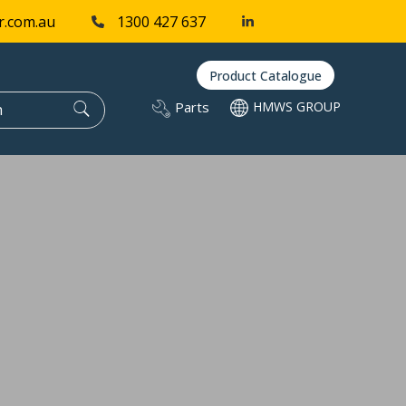
r.com.au
1300 427 637
Product Catalogue
Parts
HMWS GROUP