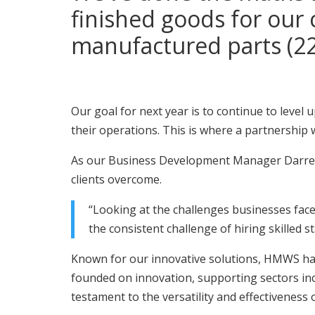
finished goods for our 
manufactured parts (22
Our goal for next year is to continue to level
their operations. This is where a partnership
As our Business Development Manager Darren 
clients overcome.
“Looking at the challenges businesses face
the consistent challenge of hiring skilled st
Known for our innovative solutions, HMWS has 
founded on innovation, supporting sectors inc
testament to the versatility and effectiveness 