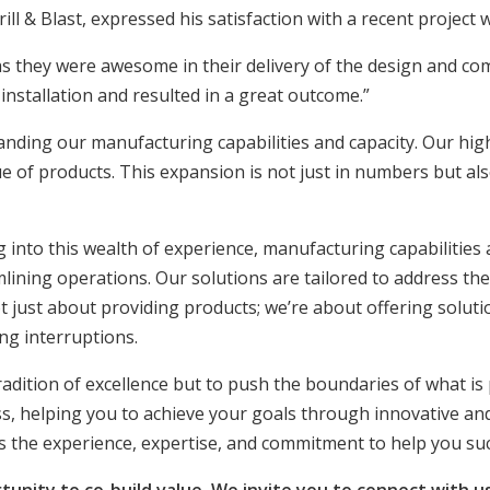
 & Blast, expressed his satisfaction with a recent project w
they were awesome in their delivery of the design and com
nstallation and resulted in a great outcome.”
nding our manufacturing capabilities and capacity. Our high
 of products. This expansion is not just in numbers but als
into this wealth of experience, manufacturing capabilities 
ining operations. Our solutions are tailored to address thes
t just about providing products; we’re about offering solutio
ng interruptions.
tradition of excellence but to push the boundaries of what is
ss, helping you to achieve your goals through innovative and
s the experience, expertise, and commitment to help you su