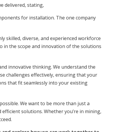
e delivered, stating,
ponents for installation. The one company
ly skilled, diverse, and experienced workforce
o in the scope and innovation of the solutions
and innovative thinking. We understand the
e challenges effectively, ensuring that your
ns that fit seamlessly into your existing
 possible. We want to be more than just a
 efficient solutions. Whether you’re in mining,
cceed.