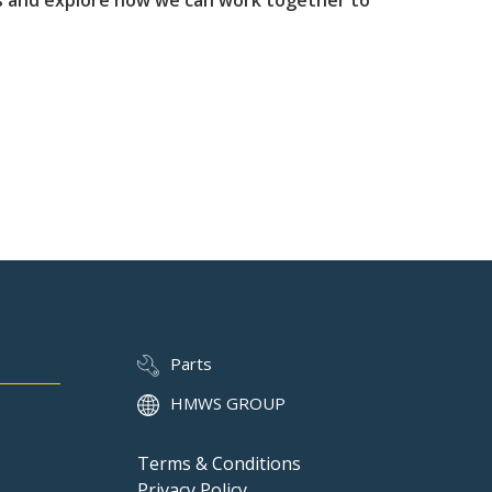
us and explore how we can work together to
Parts
HMWS GROUP
Terms & Conditions
Privacy Policy