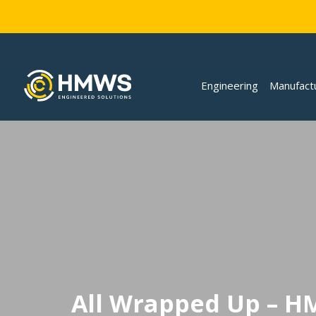
Engineering
Manufact
All Wrapped Up – H