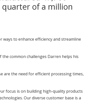
quarter of a million
or ways to enhance efficiency and streamline
f the common challenges Darren helps his
 are the need for efficient processing times,
r focus is on building high-quality products
echnologies. Our diverse customer base is a