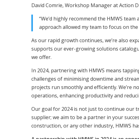
David Comrie, Workshop Manager at Action Drill
“We’d highly recommend the HMWS team as 
approach allowed my team to focus on the i
As our rapid growth continues, we’re also expa
supports our ever-growing solutions catalogue
we offer.
In 2024, partnering with HMWS means tapping 
challenges of minimising downtime and streaml
projects run smoothly and efficiently. We’re no
operations, enhancing productivity and reduci
Our goal for 2024 is not just to continue our 
supplier; we aim to be a partner in your succe
construction, or any other industry, HMWS ha