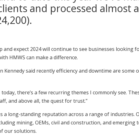
clients and processed almost a 
4,200).
 up and expect 2024 will continue to see businesses looking f
 with HMWS can make a difference.
Kennedy said recently efficiency and downtime are some o
 today, there’s a few recurring themes I commonly see. These
aff, and above all, the quest for trust.”
a long-standing reputation across a range of industries. Ou
luding mining, OEMs, civil and construction, and emerging t
of our solutions.