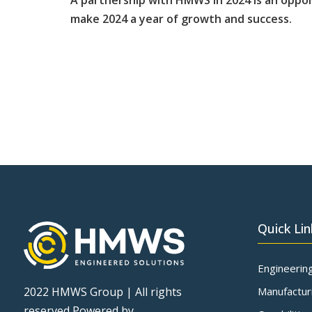
A partnership with HMWS in 2024 is an oppor
make 2024 a year of growth and success.
Quick Lin
Engineerin
Manufactur
2022 HMWS Group | All rights
reserved Powered by