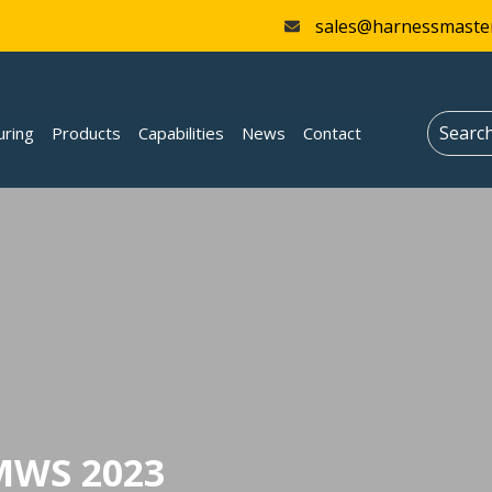
sales@harnessmaste
uring
Products
Capabilities
News
Contact
MWS 2023