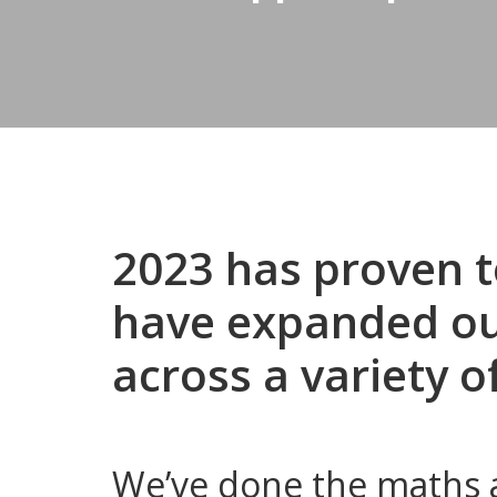
2023 has proven t
have expanded our
across a variety o
We’ve done the maths a