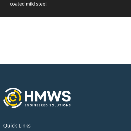
coated mild steel.
Quick Links