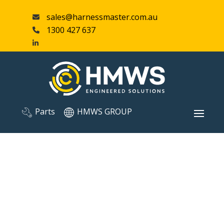
sales@harnessmaster.com.au
1300 427 637
Parts
HMWS GROUP