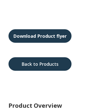
ABS Harness Upgrade
Download Product flyer
Back to Products
Product Overview