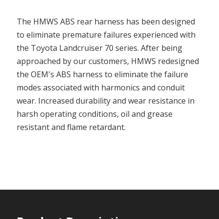
The HMWS ABS rear harness has been designed
to eliminate premature failures experienced with
the Toyota Landcruiser 70 series. After being
approached by our customers, HMWS redesigned
the OEM's ABS harness to eliminate the failure
modes associated with harmonics and conduit
wear. Increased durability and wear resistance in
harsh operating conditions, oil and grease
resistant and flame retardant.