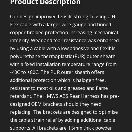
Product Description
Our design improved tensile strength using a Hi-
Flex cable with a larger wire gauge and tinned
copper braided protection increasing mechanical
integrity. Wear and tear resistance was enhanced
by using a cable with a low adhesive and flexible
polyurethane thermoplastic (PUR) outer sheath
with a fixed installation temperature range from
-40C to +80C. The PUR outer sheath offers
additional protection which is halogen free,
resistant to most oils and greases and flame
retardant. The HMWS ABS Rear Harness has pre-
designed OEM brackets should they need
replacing. The brackets are designed to optimise
the cable strain relief by adding additional cable
supports. All brackets are 1.5mm thick powder