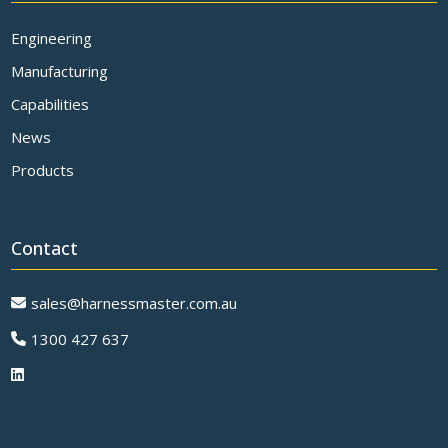
Engineering
Manufacturing
Capabilities
News
Products
Contact
sales@harnessmaster.com.au
1300 427 637